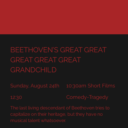
BEETHOVEN’S GREAT GREAT
GREAT GREAT GREAT
GRANDCHILD
Sunday, August 24th
10:30am Short Films
12:30
Comedy-Tragedy
The last living descendant of Beethoven tries to
capitalize on their heritage, but they have no
musical talent whatsoever.