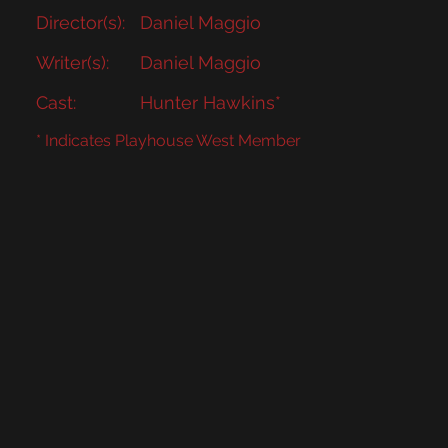
Director(s):
Daniel Maggio
Writer(s):
Daniel Maggio
Cast:
Hunter Hawkins*
* Indicates Playhouse West Member