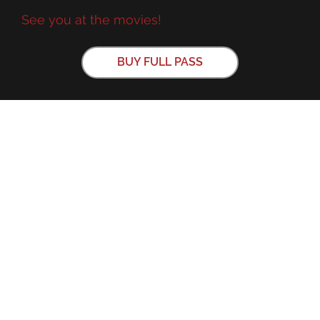
See you at the movies!
BUY FULL PASS