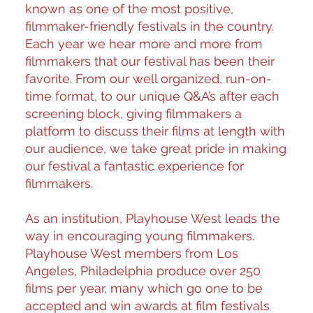
known as one of the most positive,
filmmaker-friendly festivals in the country.
Each year we hear more and more from
filmmakers that our festival has been their
favorite. From our well organized, run-on-
time format, to our unique Q&A’s after each
screening block, giving filmmakers a
platform to discuss their films at length with
our audience, we take great pride in making
our festival a fantastic experience for
filmmakers.
As an institution, Playhouse West leads the
way in encouraging young filmmakers.
Playhouse West members from Los
Angeles, Philadelphia produce over 250
films per year, many which go one to be
accepted and win awards at film festivals