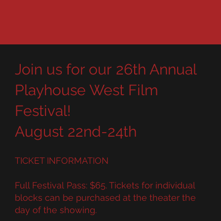
Join us for our 26th Annual
Playhouse West Film
Festival!
August 22nd-24th
TICKET INFORMATION
Full Festival Pass: $65. Tickets for individual
blocks can be purchased at the theater the
day of the showing.