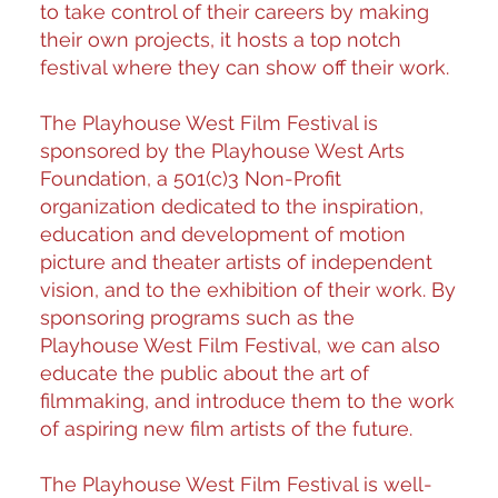
to take control of their careers by making
their own projects, it hosts a
top notch
festival where they can show off their work.
The Playhouse West Film Festival is
sponsored by the Playhouse West Arts
Foundation, a 501(c)3 Non-Profit
organization dedicated to the inspiration,
education and development of motion
picture and theater artists of independent
vision, and to the exhibition of their work. By
sponsoring programs such as the
Playhouse West Film Festival, we can also
educate the public about the art of
filmmaking, and introduce them to the work
of aspiring new film artists of the future.
The Playhouse West Film Festival is well-