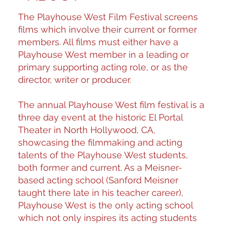
The Playhouse West Film Festival screens
films which involve their current or former
members. All films must either have a
Playhouse West member in a leading or
primary supporting acting role, or as the
director, writer or producer.
The annual Playhouse West film festival is a
three day event at the historic El Portal
Theater in North Hollywood, CA,
showcasing the filmmaking and acting
talents of the Playhouse West students,
both former and current. As a Meisner-
based acting school (Sanford Meisner
taught there late in his teacher career),
Playhouse West is the only acting school
which not only inspires its acting students