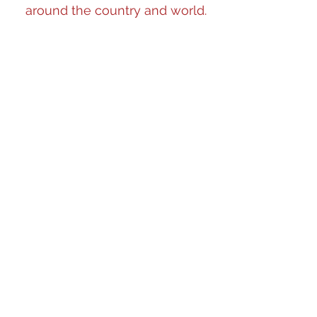
around the country and world.