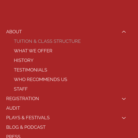
ABOUT
TUITION & CLASS STRUCTURE
WHAT WE OFFER
HISTORY
TESTIMONIALS
WHO RECOMMENDS US
STAFF
REGISTRATION
AUDIT
PLAYS & FESTIVALS
BLOG & PODCAST
PRESS