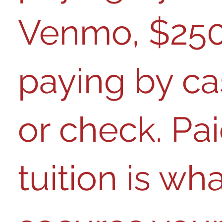
Venmo, $250 
paying by c
or check
. Pa
tuition is wh