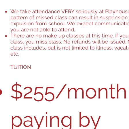
We take attendance VERY seriously at Playhous
pattern of missed class can result in suspension
expulsion from school. We expect communicat
you are not able to attend.
There are no make up classes at this time. If yo
class, you miss class. No refunds will be issued.
class includes, but is not limited to illness, vacat
etc.
TUITION
$255/month 
paying by