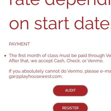
on start date. ​​​​​​​​​​​​​​​​​​​​​​​​​​​​​​​​​​​​​​​​​​​​​​​​​​​​​​​​​​​​​​​​​​​​​​​​​​​​​​
PAYMENT
The first month of class must be paid through V
After that, we accept Cash, Check, or Venmo.
If you absolutely cannot do Venmo, please e-ma
gar@playhousewest.com
.
AUDIT
REGISTER