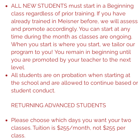
ALL NEW STUDENTS must start in a Beginning
class regardless of prior training. If you have
already trained in Meisner before, we will assess
and promote accordingly. You can start at any
time during the month as classes are ongoing.
When you start is where you start, we tailor our
program to you! You remain in beginning until
you are promoted by your teacher to the next
level.
All students are on probation when starting at
the school and are allowed to continue based o
student conduct.
RETURNING ADVANCED STUDENTS
Please choose which days you want your two
classes. Tuition is $255/month, not $255 per
class.