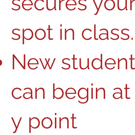
secures you
spot in class
​​​​​​​​​​​​​​​​​​​New students​​​​​​​​
can ​​​​​begin​​ ​a​​t​ 
y​ poin​​​t​​ ​​​​​​​​​​​​​​​​​​​​​​​​​​​​​​​​​​​​​​​​​​​​​​​​​​​​​​​​