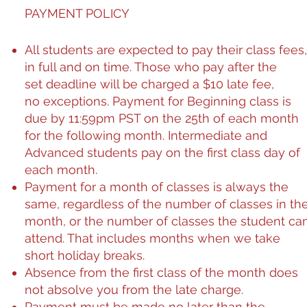
PAYMENT POLICY
All students are expected to pay their class fees,
in full and on time. Those who pay after the
set deadline will be charged a $10 late fee,
no exceptions. Payment for Beginning class is
due by 11:59pm PST on the 25th of each month
for the following month. Intermediate and
Advanced students pay on the first class day of
each month.
Payment for a month of classes is always the
same, regardless of the number of classes in th
month, or the number of classes the student ca
attend. That includes months when we take
short holiday breaks.
Absence from the first class of the month does
not absolve you from the late charge.
Payment must be made no later than the