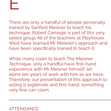
E
There are only a handful of people personally
trained by Sanford Meisner to teach his
technique. Robert Carnegie is part of this very
select group. All of the teachers at Playhouse
West have learned Mr. Meisner's approach and
have been specifically trained to teach it.
While many claim to teach The Meisner
Technique, only a handful have first-hand
experience with Mr. Meisner himself, let
alone ten years of work with him as we have.
Therefore, our presentation of this approach to
acting is legitimate and first-hand, something
very few can claim.
ATTENDANCE