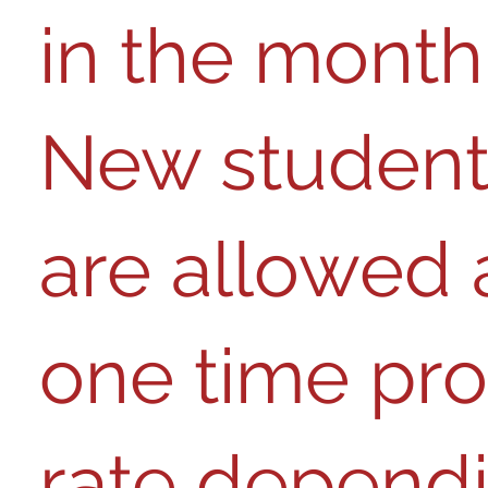
in the mont​​h​​.​​ ​​​​​​​​​​​​​​
New student
are allowed 
one time pro
rate depend