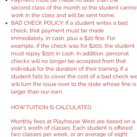
second class of the month or the student canno
work in the class and will be sent home.
BAD CHECK POLICY
: If a student writes a bad
check, that payment must be made
immediately, in cash, plus a $20 fine. For
example, if the check was for $200, the student
must repay $220
in cash
. In addition, personal
checks will no longer be accepted from that
individual for the duration of their training. If a
student fails to cover the cost of a bad check w
will turn the issue over to the state whose fine is
larger than our own.
HOW TUITION IS CALCULATED
Monthly fees at Playhouse West are based on a
year's worth of classes. Each student is offered
two classes per week, or an average of eight