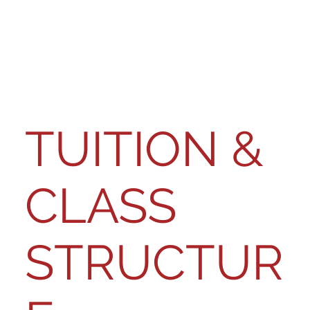
TUITION &
CLASS
STRUCTUR