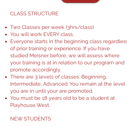
CLASS STRUCTURE
Two Classes per week (3hrs/class)
You will work EVERY class.
​Everyone starts in the beginning class regardles
of prior training or experience. If you have
studied Meisner before, we will assess where
your training is at in relation to our program and
promote accordingly.
There are 3 level​​​​​​​​​​​​​​​​​​​​​​​​​​​​​​​​​​​​​​​​​​​​​​​​​​​​​​​​​​​​​​​​​​​​​​​​​​​​​​​​​​​​​​​​​​​​​​​​​​​​​​​​​​​​​​​​​​​​​​​​​​​​​​​​​​​​​​​​​​​​​​​​​​​​​​​​​​​​​​​​​​​​​​​​​​​​​​​​​​​​​​​​​​​​​​​​​​​​​​​​​​​​​​​​​​​​​​​​​​​​​​​​​​​​​​​​​​​​​​​​​​​​​​​​​​​​​​​​​​​​​​​​​​​​​​​​​​​​​​​​​​​​​​​​​​​​​​​​​​​​​​​​​​​​​​​​​​​​​​​​​​​​​​​​​​​​​​​​​​​​​​​​​​​​​​​​​​​​​​​​​​​​​​​​​​​​​​​​​​​​​​​​​​​​​​​​​​​​​​​​​​​​​​​​​​​​​​​​​​​​​​​​​​​​​​​​​​​​​​​​​​​​​​​​​​​​​​​​​​​​​​​​​​​​​​​​​​​​​​​​​​​​​​​​​​​​​​​​​​​​​​​​​​​​​​​​​​​​​​​​​​​​​​​​​​​​​​​​​​​​​​​​​​​​​​​​​​​​​​​​​​​​​​​​​​​​​​​​​​​​​​​​​​​​​​​​​​​​​​​​​​​​​​​​​​​​​​​​​​​​​​​​​​​​​​​​​​​​​​​​​​​​​​​​​​​​​​​​​​​​​​​​​​​​​​​​​​​​​​​​​​​​​​​​​​​​​​​​​​​​​​​​​​​​​​​​​​​​​​​​​​​​​​​​​​​​​​​​​​​​​​​​​​​​​​​​​​​​​​​​​​​​​​​​​​​​​​​​​​​​​​​​​​​​​​​​​​​​​​​​​​​​​​​​​​​​​​​​​​​​​​​​​​​​​​​​​​​​​​​​​​​​​​​​​​​​​​​​​​​​​​​​​​​​​​​​​​​​​​​​​​​​​​​​​​​​​​​​​​​​​​​​​​​​​​​​​​​​​​​​​​​​​​​​​​​​​​​​​​​​​​​​​​​​​​​​​​​​​​​​​​​​​​​​​​​​​​​​​​​​​​​​​​​​​​​​​​​​​​​​​​​​​​​​​​​​​​​​​​​​​​​​​​​​​​​​​​​​​​​​​​​​​​​​​​​​​​​​​​​​​​​​​​​​​​​​​​​​​​​​​​​​​​​​​​​​​​​​​​​​​​​​​​​​​​​​​​​​​​​​​​​​​​​​​​​​​​​​​​​​​​​​​​​​​​​​​​​​​​​​​​​​​​​​​​​​​​​​​​​​​​​​​​​​​​​​​​​​​​​​​​​​​​​​​​​​​​​​​​​​​​​​​​​​​​​​​​​​​​​​​​​​​​​​​​​​​​​​​​​​​​​​​​​​​​​​​​​​​​​​​​​​​​​​​​​​​​​​​​​​​​​​​​​​​​​​​​​​​​​​​​​​​​​​​​​​​​​​​​​​​​​​​​​​​​​​​​​​​​​​​​​​​​​​​​​​​​​​​​​​​​​​​​​​​​​​​​​​​​​​​​​​​​​​​​​​​​​​​​​​​​​​​​​​​​​​​​​​​​​​​​​​​​​​​​​​​​​​​​​​​​​​​​​​​​​​​​​​​​​​​​​​​​​​​​​​​​​​​​​​​​​​​​​​​​​​​​​​​​​​​​​​​​​​​​​​​​​​​​​​​​​​​​​​​​​​​​​​​​​​​​​​​​​​​​​​​​​​​​​​​​​​​​​​​​​​​​​​​​​​​​​​​​​​​​​​​​​​​​​​​​​​​​​​​​​​​​​​​​​​​​​​​​​​​​​​​​​​​​​​​​​​​​​​​​​​​​​​​​​​​​​​​​​​​​​​​​​​​​​​​​​​​​​​​​​​​​​​​​​​​​​​​​​​​​​​​​​​​​​​​​​​​​​​​​​​​​​​​​​​​​​​​​​​​​​​​​​​​​​​​​​​​​​​​​​​​​​​​​​​​​​​​​​​​​​​​​​​​​​​​​​​​​​​​​​​​​​​​​​​​​​​​​​​​​​​​​​​​​​​​​​​​​​​​​​​​​​​​​​​​​​​​​​​​​​​​​​​​​​​​​​​​​​​​​​​​​​​​​​​​​​​​​​​​​​​​​​​​​​​​​​​​​​​​​​​​​​​​​​​​​​​​​​​​​​​​​​​​​​​​​​​​​​​​​​​​​​​​​​​​​​​​​​​​​​​​​​​​​​​​​​​​​​​​​​​​​​​​​​​​​​​​​​​​​​​​​​​​​​​​​​​​​​​​​​​​​​​​​​​​​​​​​​​​​​​​​​​​​​​​​​​​s of classes: Beginning,
Intermediate, Advanced​​​​​​​​​. You remain at the level
you are in until your are promoted. ​​​​​
You must be 18 years old to be a student at
Playhouse West.
NEW STUDENTS