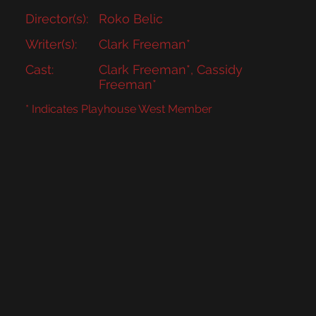
Director(s):
Roko Belic
Writer(s):
Clark Freeman*
Cast:
Clark Freeman*, Cassidy
Freeman*
* Indicates Playhouse West Member