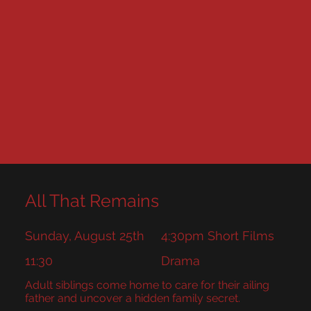
All That Remains
Sunday, August 25th
4:30pm Short Films
11:30
Drama
Adult siblings come home to care for their ailing
father and uncover a hidden family secret.