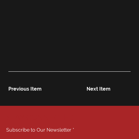
Previous Item
Next Item
STAY CONNECTED
Subscribe to Our Newsletter