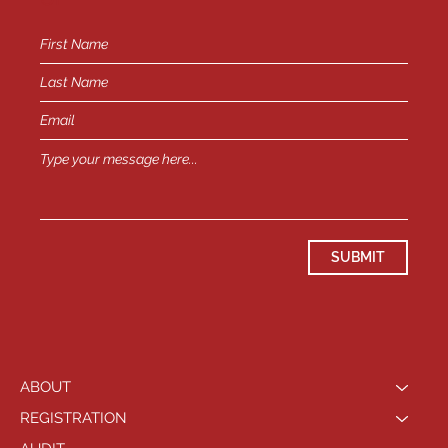
SUBMIT
ABOUT
REGISTRATION