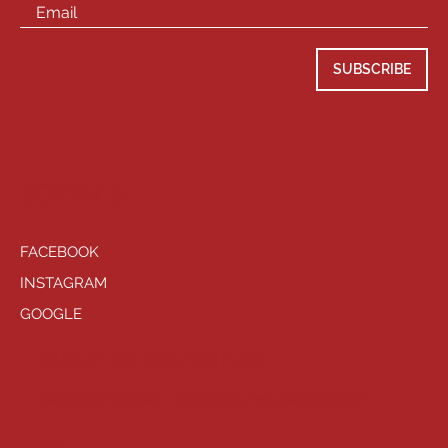
SUBSCRIBE
SOCIALS
FACEBOOK
INSTAGRAM
GOOGLE
HAVE QUESTIONS?
General Inquiries -
info@playhousewest.com
or