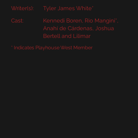
Writer(s):
Tyler James White*
Cast:
Kennedi Boren, Rio Mangini*,
Anahí de Cárdenas, Joshua
Bertell and Lilimar
* Indicates Playhouse West Member