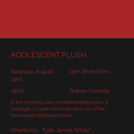
ADOLESCENT PLUSH
Saturday, August
1pm Short Films
23rd
18:00
Drama-Comedy
In the morning after a heartbreaking prom, a
nostalgic 17-year-old must clear out of her
foreclosed childhood home.
Director(s):
Tyler James White*