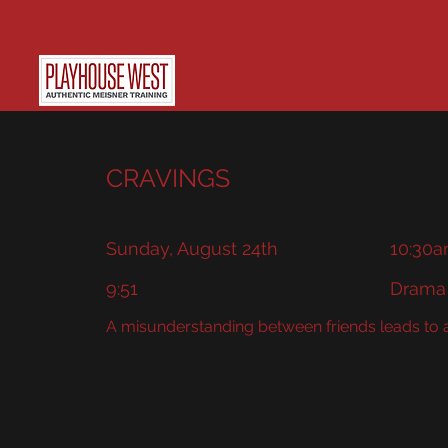
CRAVINGS
Sunday, August 24th
10:30a
9:51
Drama
A misunderstanding between friends leads to a