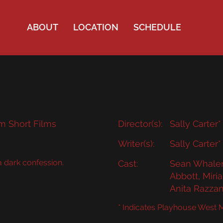
ABOUT
LOCATION
SCHEDULE
m Short Films
Director(s):
Sally Carter*
Writer(s):
Sally Carter*
 dark confession.
Cast:
Sean Whalen*
Abbott, Mir
Anita Razza
* Indicates Playhouse West