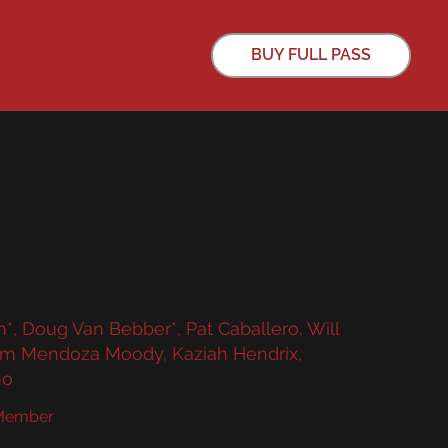
BUY FULL PASS
, Doug Van Bebber*, Pat Caballero, Will
iam Mendoza Moody, Kaziah Hendrix,
no
 Member