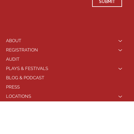
SUBMIT
ABOUT
REGISTRATION
AUDIT
PLAYS & FESTIVALS
BLOG & PODCAST
PRESS
LOCATIONS
PHILADELPHIA
© 2021 by Playhouse West