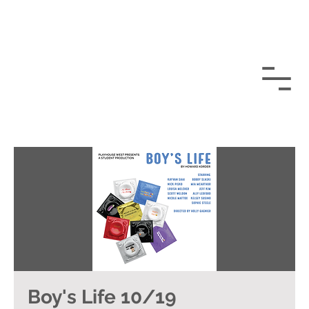
Boy's Life 10/19