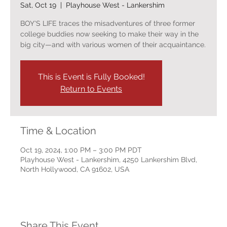
Sat, Oct 19
  |  
Playhouse West - Lankershim
BOY'S LIFE traces the misadventures of three former
college buddies now seeking to make their way in the
big city—and with various women of their acquaintance.
This is Event is Fully Booked!
Return to Events
Time & Location
Oct 19, 2024, 1:00 PM – 3:00 PM PDT
Playhouse West - Lankershim, 4250 Lankershim Blvd,
North Hollywood, CA 91602, USA
Share This Event