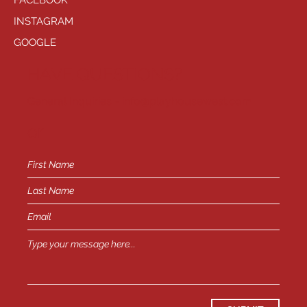
FACEBOOK
INSTAGRAM
GOOGLE
HAVE QUESTIONS?
General Inquiries -
info@playhousewest.com
or