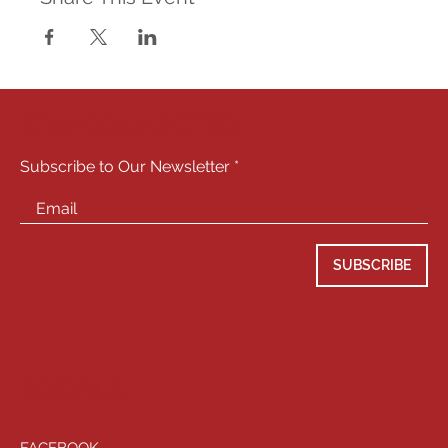
STAY CONNECTED
Subscribe to Our Newsletter
SUBSCRIBE
SOCIALS