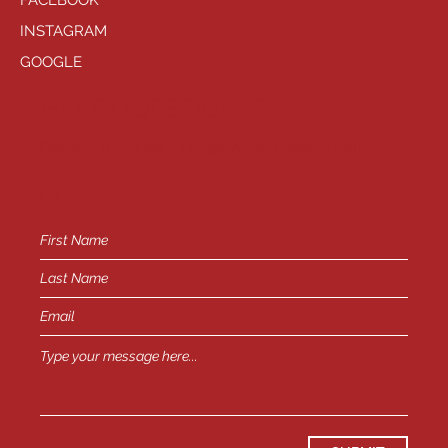
FACEBOOK
INSTAGRAM
GOOGLE
HAVE QUESTIONS?
General Inquiries -
info@playhousewest.com
or