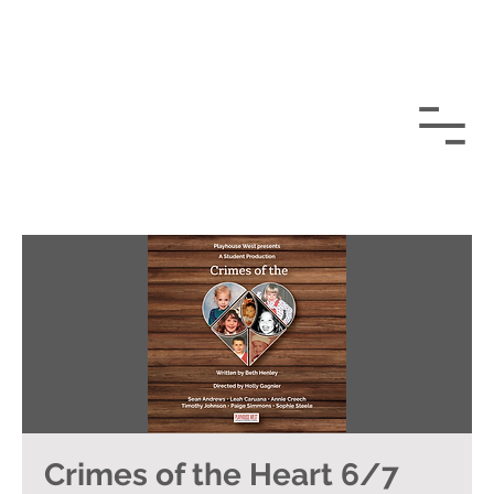
Crimes of the Heart 6/7