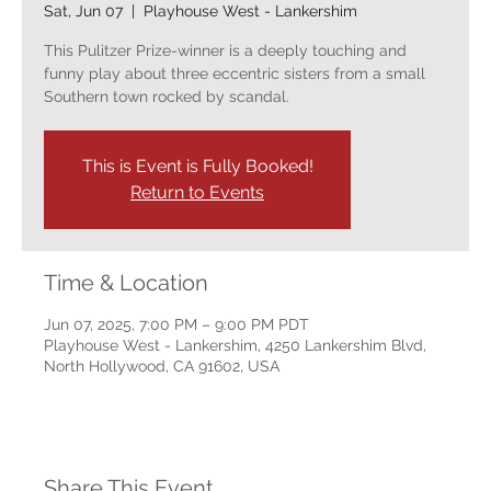
Sat, Jun 07
  |  
Playhouse West - Lankershim
This Pulitzer Prize-winner is a deeply touching and
funny play about three eccentric sisters from a small
Southern town rocked by scandal.
This is Event is Fully Booked!
Return to Events
Time & Location
Jun 07, 2025, 7:00 PM – 9:00 PM PDT
Playhouse West - Lankershim, 4250 Lankershim Blvd,
North Hollywood, CA 91602, USA
Share This Event