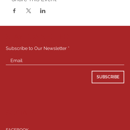
STAY CONNECTED
Subscribe to Our Newsletter
SUBSCRIBE
SOCIALS