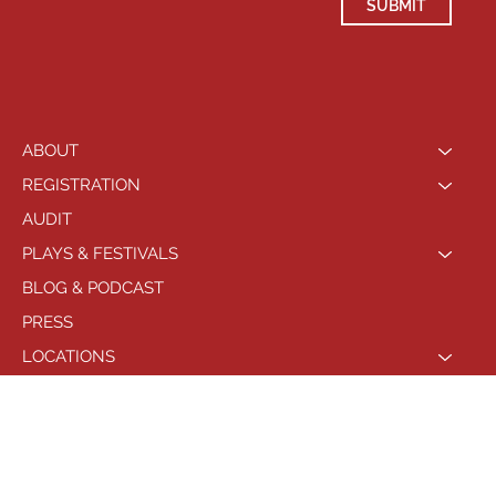
SUBMIT
ABOUT
REGISTRATION
AUDIT
PLAYS & FESTIVALS
BLOG & PODCAST
PRESS
LOCATIONS
PHILADELPHIA
© 2021 by Playhouse West