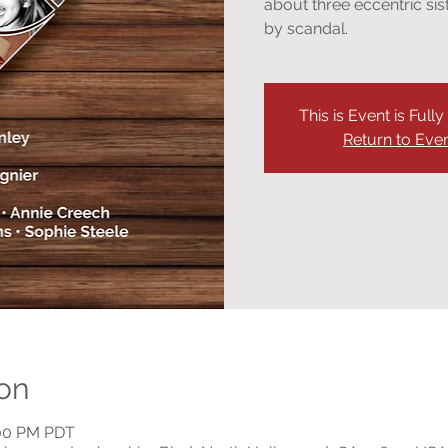
about three eccentric si
by scandal.
This is Event is Full
Return to Eve
on
:00 PM PDT