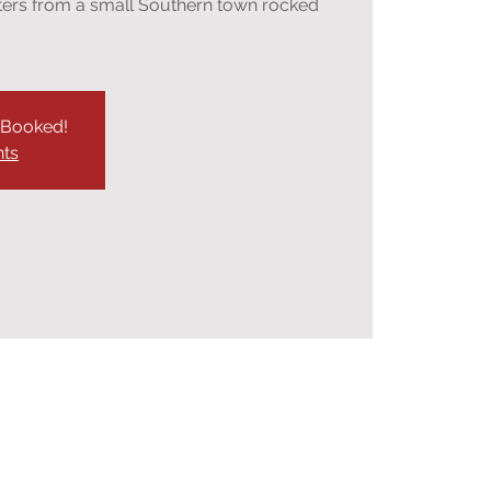
sters from a small Southern town rocked
y Booked!
nts