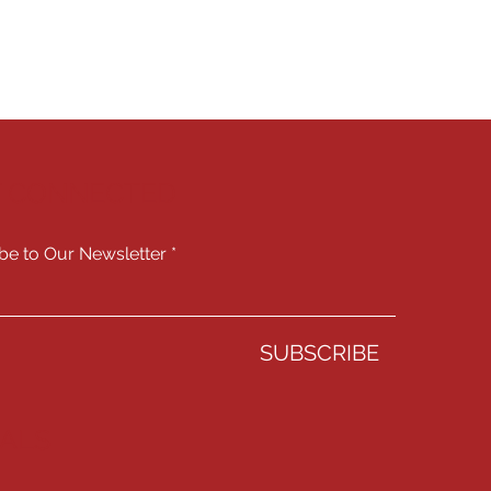
Y CONNECTED
be to Our Newsletter
SUBSCRIBE
IALS