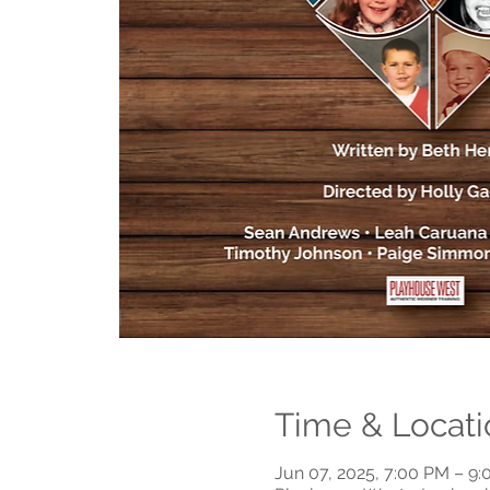
Time & Locati
Jun 07, 2025, 7:00 PM – 9