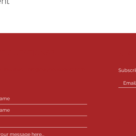
ent
E QUESTIONS?
STA
l Inquiries -
info@playhousewest.com
Subscri
SOC