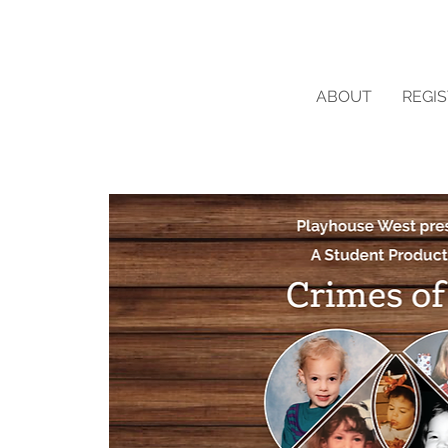
ABOUT
REGI