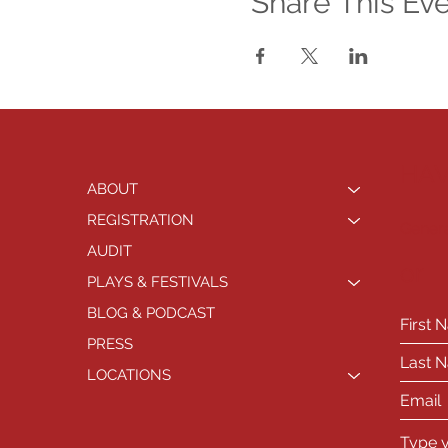
Share This Ev
HAV
ABOUT
REGISTRATION
Genera
AUDIT
or
PLAYS & FESTIVALS
BLOG & PODCAST
PRESS
LOCATIONS