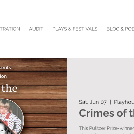
STRATION
AUDIT
PLAYS & FESTIVALS
BLOG & PO
Sat, Jun 07
  |  
Playhou
Crimes of 
This Pulitzer Prize-winne