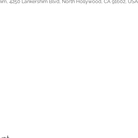
him, 4250 Lankershim Blvd, North Hollywood, CA 91602, USA