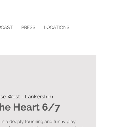
DCAST
PRESS
LOCATIONS
se West - Lankershim
the Heart 6/7
r is a deeply touching and funny play