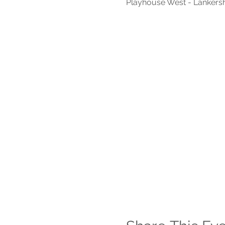
Playhouse West - Lankers