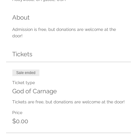
About
Admission is free, but donations are welcome at the 
door!
Tickets
Sale ended
Ticket type
God of Carnage
Tickets are free, but donations are welcome at the door!
Price
$0.00