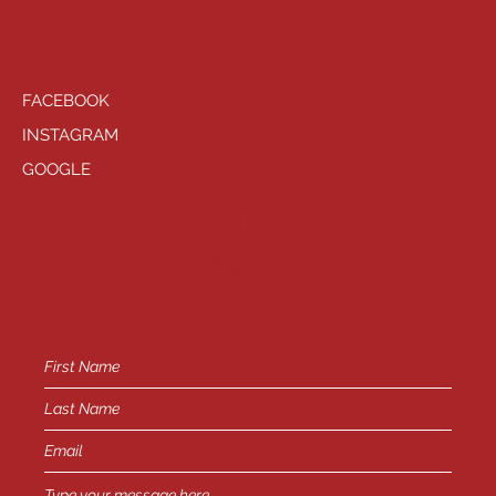
SOCIALS
FACEBOOK
INSTAGRAM
GOOGLE
HAVE QUESTIONS?
General Inquiries -
info@playhousewest.com
or