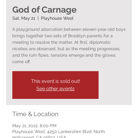
God of Carnage
Sat, May 21
  |  
Playhouse West
A playground altercation between eleven-year-old boys
brings together two sets of Brooklyn parents for a
meeting to resolve the matter. At first, diplomatic
niceties are observed, but as the meeting progresses,
and the rum flows, tensions emerge and the gloves
come off.
This event is sold out!
See other events
Time & Location
May 21, 2022, 8:00 PM
Playhouse West, 4250 Lankershim Blvd, North
Hollywood, CA 91602, USA