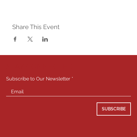
Share This Event
STAY CONNECTED
Subscribe to Our Newsletter
SUBSCRIBE