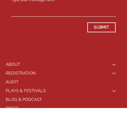
SUBMIT
ABOUT
REGISTRATION
AUDIT
PLAYS & FESTIVALS
BLOG & PODCAST
PRESS
LOCATIONS