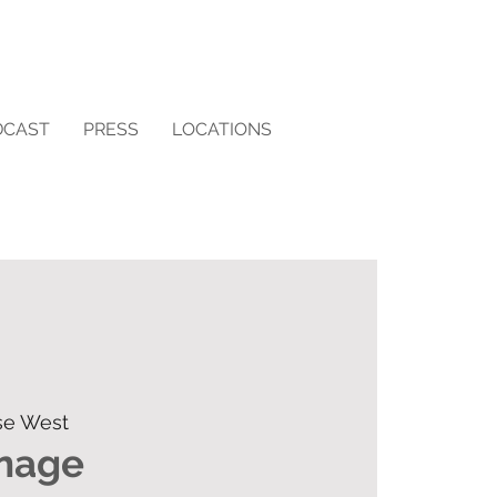
DCAST
PRESS
LOCATIONS
se West
rnage