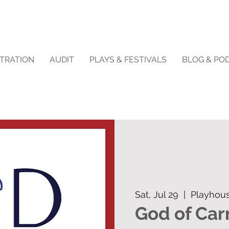
STRATION
AUDIT
PLAYS & FESTIVALS
BLOG & PO
Sat, Jul 29
  |  
Playhou
God of Ca