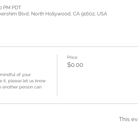
:00 PM PDT
kershim Blvd, North Hollywood, CA 91602, USA
Price
$0.00
mindful of your 
 it, please let us know 
 another person can 
This ev