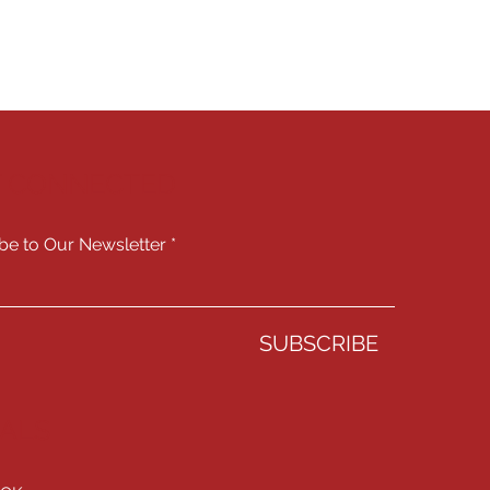
Y CONNECTED
be to Our Newsletter
SUBSCRIBE
IALS