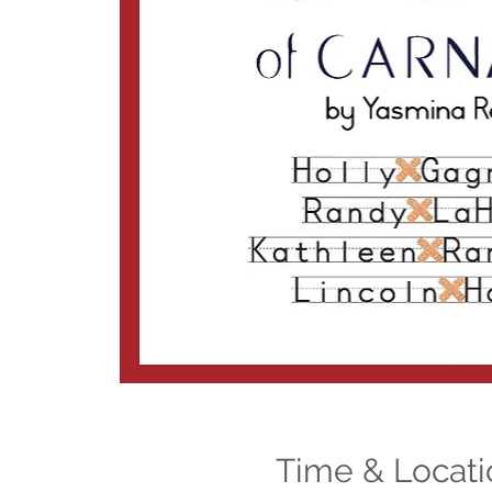
Time & Locati