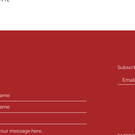
E QUESTIONS?
STA
l Inquiries -
info@playhousewest.com
Subscri
SOC