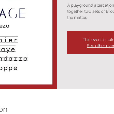
A playground altercatio
together two sets of Bro
the matter.
This event is sol
See other eve
on