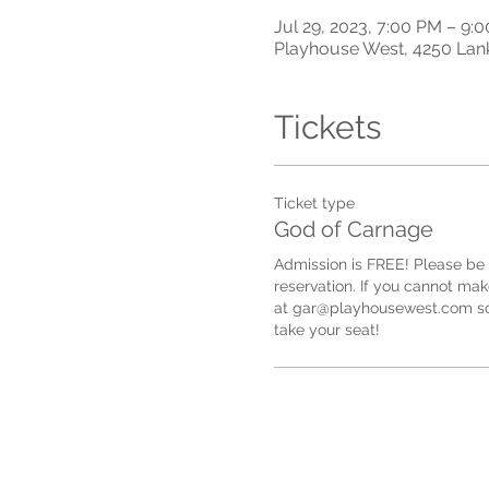
Jul 29, 2023, 7:00 PM – 9
Playhouse West, 4250 Lan
Tickets
Ticket type
God of Carnage
Admission is FREE! Please be 
reservation. If you cannot make
at gar@playhousewest.com so
take your seat!