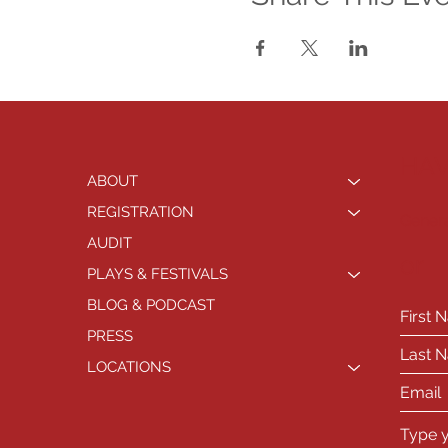
HAV
ABOUT
REGISTRATION
Genera
AUDIT
or
PLAYS & FESTIVALS
BLOG & PODCAST
PRESS
LOCATIONS