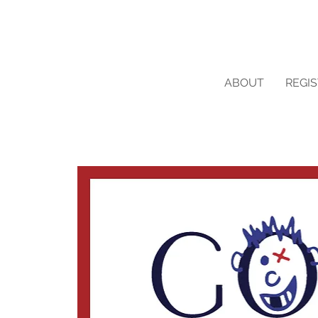
ABOUT
REGI