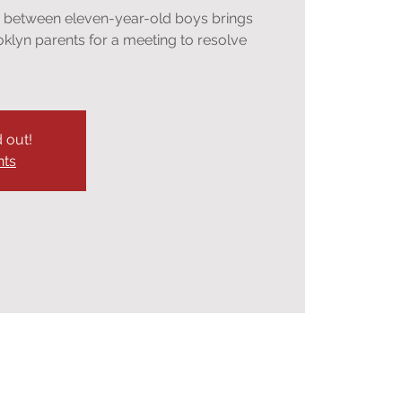
n between eleven-year-old boys brings
oklyn parents for a meeting to resolve
d out!
nts