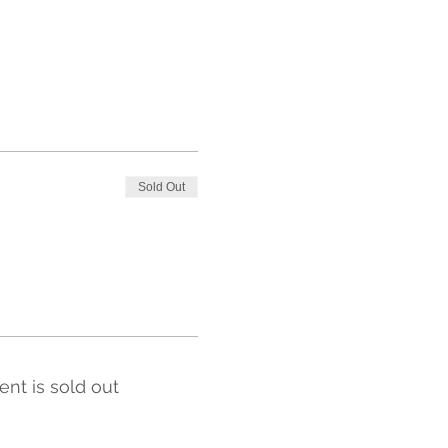
Sold Out
ent is sold out