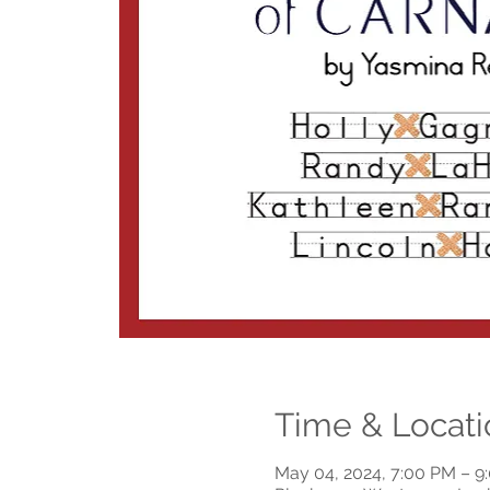
Time & Locati
May 04, 2024, 7:00 PM – 