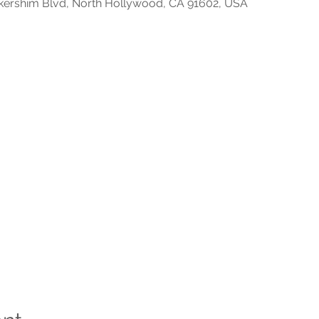
kershim Blvd, North Hollywood, CA 91602, USA