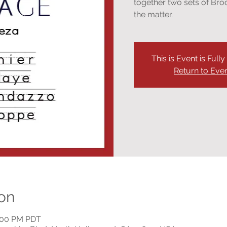
together two sets of Bro
the matter.
This is Event is Full
Return to Eve
on
9:00 PM PDT