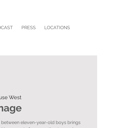
DCAST
PRESS
LOCATIONS
use West
rnage
n between eleven-year-old boys brings