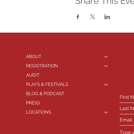
Share This Ev
HAV
ABOUT
REGISTRATION
Genera
AUDIT
or
PLAYS & FESTIVALS
BLOG & PODCAST
PRESS
LOCATIONS