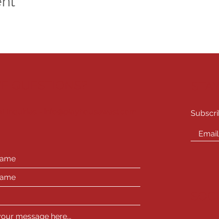
ent
E QUESTIONS?
STA
l Inquiries -
info@playhousewest.com
Subscri
SOC