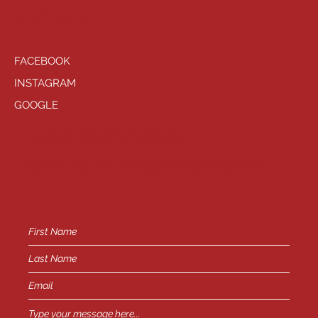
SOCIALS
FACEBOOK
INSTAGRAM
GOOGLE
HAVE QUESTIONS?
General Inquiries -
info@playhousewest.com
or