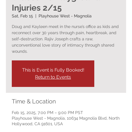
Injuries 2/15
Sat, Feb 15
  |  
Playhouse West - Magnolia
Doug and Kayleen meet in the nurse’s office as kids and
reconnect over 30 years through pain, heartbreak, and
self-destruction. Rajiv Joseph crafts a raw,
unconventional love story of intimacy through shared
wounds.
This is Event is Fully Booked!
Return to Events
Time & Location
Feb 15, 2025, 7:00 PM – 9:00 PM PST
Playhouse West - Magnolia, 10634 Magnolia Blvd, North
Hollywood, CA 91601, USA