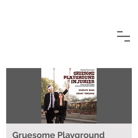
Gruesome Playground