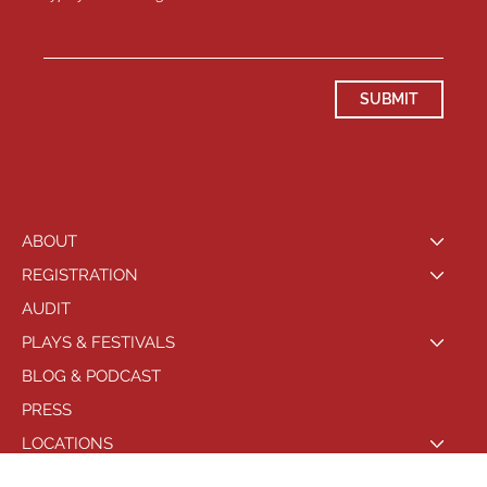
SUBMIT
ABOUT
REGISTRATION
AUDIT
PLAYS & FESTIVALS
BLOG & PODCAST
PRESS
LOCATIONS