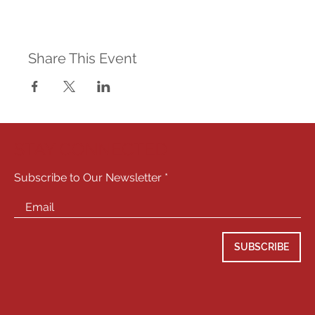
Share This Event
STAY CONNECTED
Subscribe to Our Newsletter
SUBSCRIBE