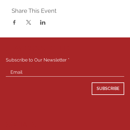
Share This Event
STAY CONNECTED
Subscribe to Our Newsletter
SUBSCRIBE
SOCIALS