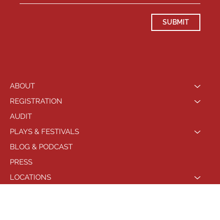
SUBMIT
ABOUT
REGISTRATION
AUDIT
PLAYS & FESTIVALS
BLOG & PODCAST
PRESS
LOCATIONS
PHILADELPHIA