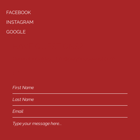
FACEBOOK
INSTAGRAM
GOOGLE
HAVE QUESTIONS?
General Inquiries -
info@playhousewest.com
or