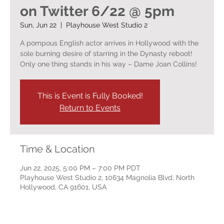
on Twitter 6/22 @ 5pm
Sun, Jun 22
  |  
Playhouse West Studio 2
A pompous English actor arrives in Hollywood with the
sole burning desire of starring in the Dynasty reboot!
Only one thing stands in his way – Dame Joan Collins!
This is Event is Fully Booked!
Return to Events
Time & Location
Jun 22, 2025, 5:00 PM – 7:00 PM PDT
Playhouse West Studio 2, 10634 Magnolia Blvd, North
Hollywood, CA 91601, USA