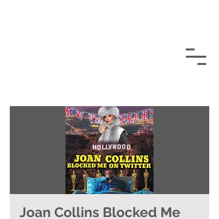
Joan Collins Blocked Me