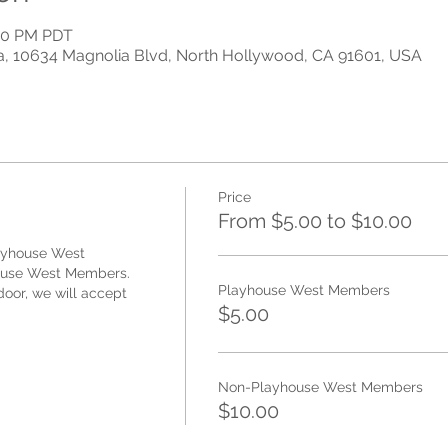
:00 PM PDT
a, 10634 Magnolia Blvd, North Hollywood, CA 91601, USA
Price
From $5.00 to $10.00
ayhouse West 
use West Members. 
Playhouse West Members
oor, we will accept 
$5.00
Non-Playhouse West Members
$10.00