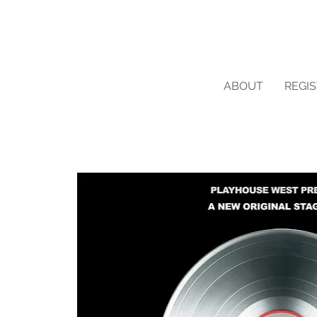
ABOUT
REGI