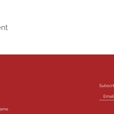
ent
E QUESTIONS?
STA
l Inquiries -
info@playhousewest.com
Subscri