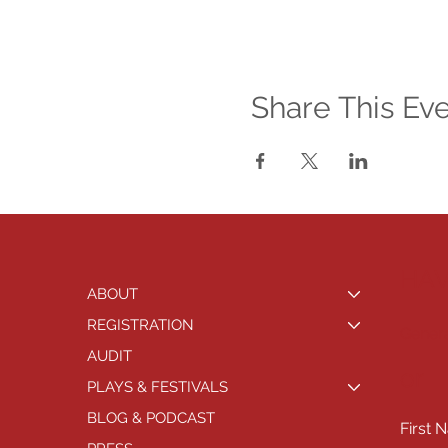
Share This Ev
HAV
ABOUT
REGISTRATION
Genera
AUDIT
or
PLAYS & FESTIVALS
BLOG & PODCAST