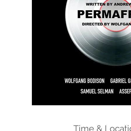
Time & Locati