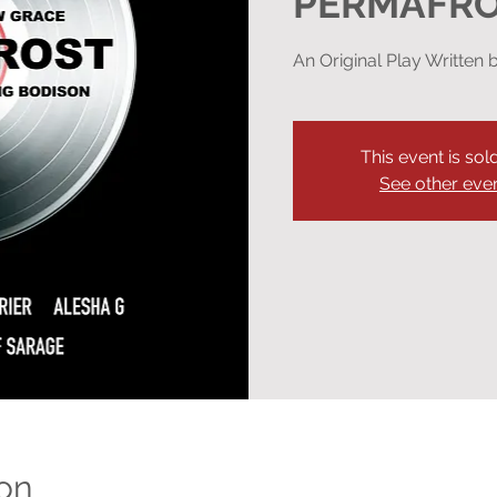
PERMAFR
An Original Play Writte
This event is sol
See other eve
on