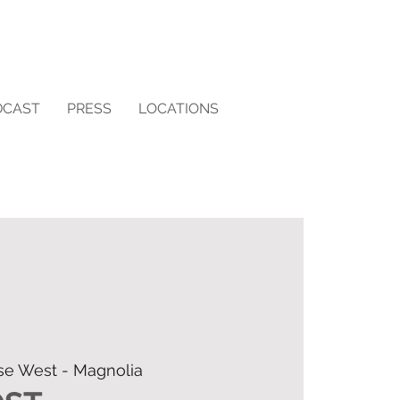
DCAST
PRESS
LOCATIONS
se West - Magnolia