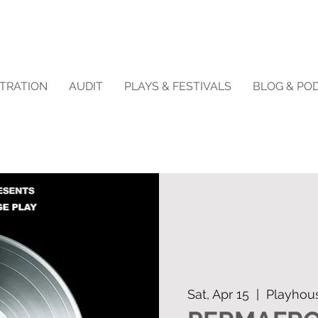
STRATION
AUDIT
PLAYS & FESTIVALS
BLOG & PO
Sat, Apr 15
  |  
Playhou