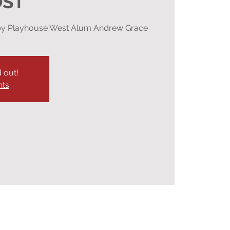
OST
n by Playhouse West Alum Andrew Grace
d out!
nts