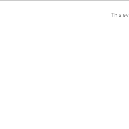
This ev