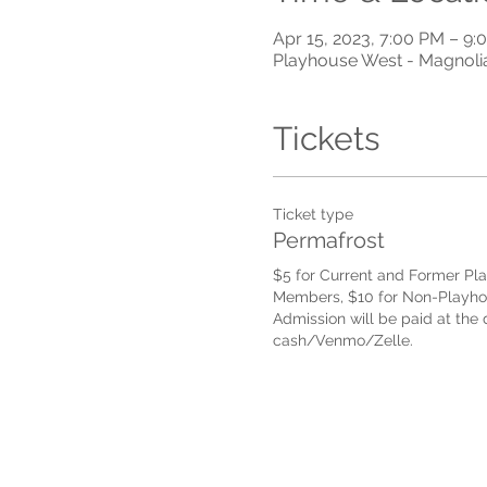
Apr 15, 2023, 7:00 PM – 9
Playhouse West - Magnoli
Tickets
Ticket type
Permafrost
$5 for Current and Former Pl
Members, $10 for Non-Playho
Admission will be paid at the d
cash/Venmo/Zelle.