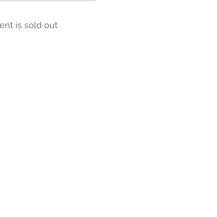
ent is sold out