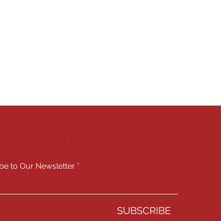
Y CONNECTED
be to Our Newsletter
SUBSCRIBE