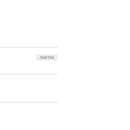
Sold Out