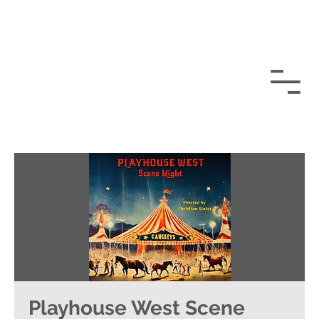
Playhouse West Scene