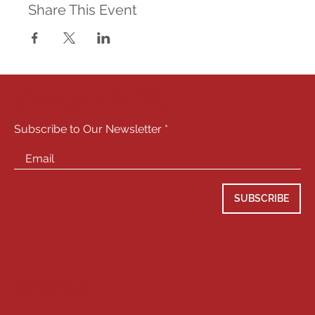
Share This Event
STAY CONNECTED
Subscribe to Our Newsletter
SUBSCRIBE
SOCIALS