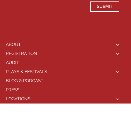
SUBMIT
ABOUT
REGISTRATION
AUDIT
PLAYS & FESTIVALS
BLOG & PODCAST
PRESS
LOCATIONS
PHILADELPHIA