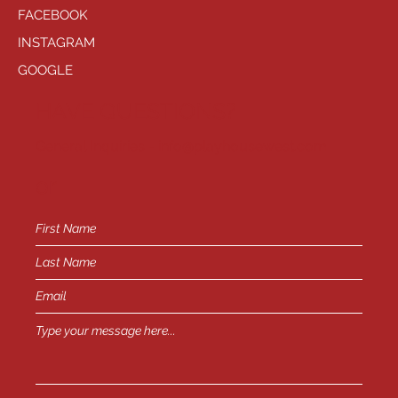
FACEBOOK
INSTAGRAM
GOOGLE
HAVE QUESTIONS?
General Inquiries -
info@playhousewest.com
or