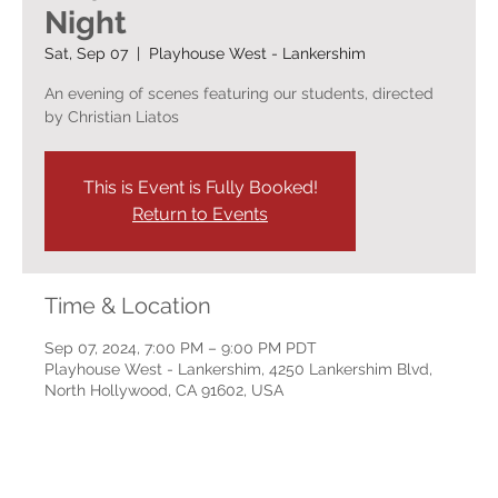
Night
Sat, Sep 07
  |  
Playhouse West - Lankershim
An evening of scenes featuring our students, directed
by Christian Liatos
This is Event is Fully Booked!
Return to Events
Time & Location
Sep 07, 2024, 7:00 PM – 9:00 PM PDT
Playhouse West - Lankershim, 4250 Lankershim Blvd,
North Hollywood, CA 91602, USA