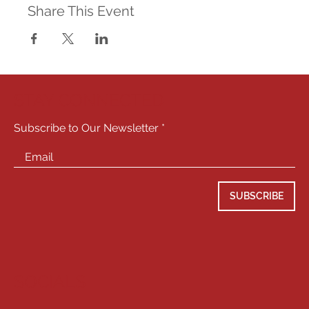
Share This Event
STAY CONNECTED
Subscribe to Our Newsletter
SUBSCRIBE
SOCIALS