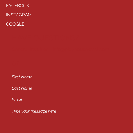
FACEBOOK
INSTAGRAM
GOOGLE
HAVE QUESTIONS?
General Inquiries -
info@playhousewest.com
or