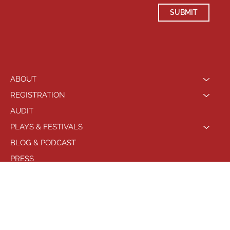
SUBMIT
ABOUT
REGISTRATION
AUDIT
PLAYS & FESTIVALS
BLOG & PODCAST
PRESS
LOCATIONS
PHILADELPHIA