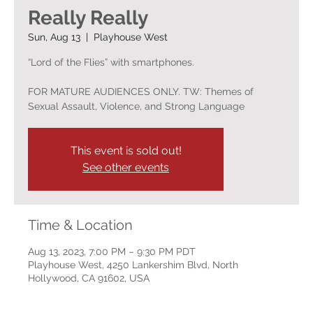
Really Really
Sun, Aug 13
  |  
Playhouse West
“Lord of the Flies” with smartphones.
FOR MATURE AUDIENCES ONLY. TW: Themes of
Sexual Assault, Violence, and Strong Language
This event is sold out!
See other events
Time & Location
Aug 13, 2023, 7:00 PM – 9:30 PM PDT
Playhouse West, 4250 Lankershim Blvd, North
Hollywood, CA 91602, USA