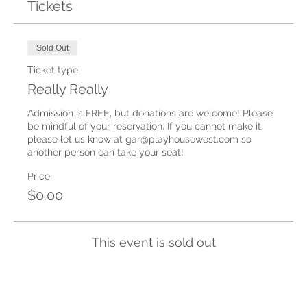
Tickets
Sold Out
Ticket type
Really Really
Admission is FREE, but donations are welcome! Please 
be mindful of your reservation. If you cannot make it, 
please let us know at gar@playhousewest.com so 
another person can take your seat!
Price
$0.00
This event is sold out