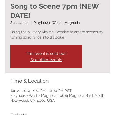
Song to Scene 7pm (NEW
DATE)
Sun, Jan 21
  |  
Playhouse West - Magnolia
Using the Nursery Rhyme Exercise to create scenes by
turning song lyrics into dialogue
This event is sold out!
See other events
Time & Location
Jan 21, 2024, 7:00 PM – 9:00 PM PST
Playhouse West - Magnolia, 10634 Magnolia Blvd, North
Hollywood, CA 91601, USA