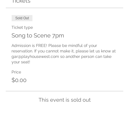
Tickets
Sold Out
Ticket type
Song to Scene 7pm
Admission is FREE! Please be mindful of your 
reservation. If you cannot make it, please let us know at 
gar@playhousewest.com so another person can take 
your seat!
Price
$0.00
This event is sold out