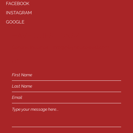
FACEBOOK
INSTAGRAM
GOOGLE
HAVE QUESTIONS?
General Inquiries -
info@playhousewest.com
or