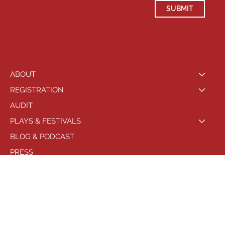
SUBMIT
ABOUT
REGISTRATION
AUDIT
PLAYS & FESTIVALS
BLOG & PODCAST
PRESS
LOCATIONS
PHILADELPHIA