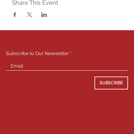
Share This Event
STAY CONNECTED
Subscribe to Our Newsletter
SUBSCRIBE
SOCIALS