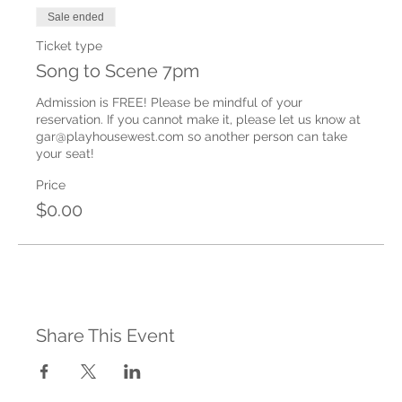
Sale ended
Ticket type
Song to Scene 7pm
Admission is FREE! Please be mindful of your 
reservation. If you cannot make it, please let us know at 
gar@playhousewest.com so another person can take 
your seat!
Price
$0.00
Share This Event