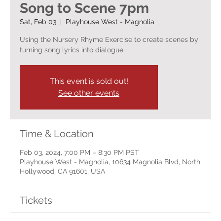
Song to Scene 7pm
Sat, Feb 03
  |  
Playhouse West - Magnolia
Using the Nursery Rhyme Exercise to create scenes by
turning song lyrics into dialogue
This event is sold out!
See other events
Time & Location
Feb 03, 2024, 7:00 PM – 8:30 PM PST
Playhouse West - Magnolia, 10634 Magnolia Blvd, North
Hollywood, CA 91601, USA
Tickets