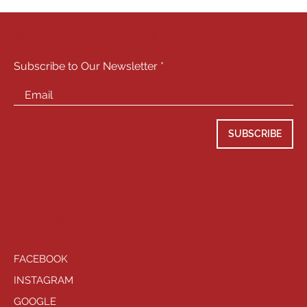
STAY CONNECTED
Subscribe to Our Newsletter
SUBSCRIBE
SOCIALS
FACEBOOK
INSTAGRAM
GOOGLE