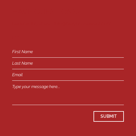
HAVE QUESTIONS?
General Inquiries -
info@playhousewest.com
or
SUBMIT