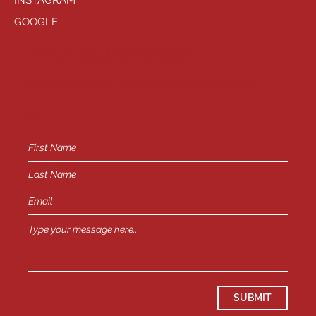
INSTAGRAM
GOOGLE
HAVE QUESTIONS?
General Inquiries -
info@playhousewest.com
or
SUBMIT