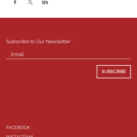
STAY CONNECTED
Subscribe to Our Newsletter
SUBSCRIBE
SOCIALS
FACEBOOK