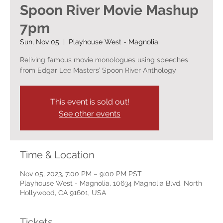
Spoon River Movie Mashup
7pm
Sun, Nov 05
  |  
Playhouse West - Magnolia
Reliving famous movie monologues using speeches
from Edgar Lee Masters’ Spoon River Anthology
This event is sold out!
See other events
Time & Location
Nov 05, 2023, 7:00 PM – 9:00 PM PST
Playhouse West - Magnolia, 10634 Magnolia Blvd, North
Hollywood, CA 91601, USA
Tickets