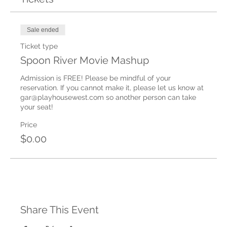
Sale ended
Ticket type
Spoon River Movie Mashup
Admission is FREE! Please be mindful of your 
reservation. If you cannot make it, please let us know at 
gar@playhousewest.com so another person can take 
your seat!
Price
$0.00
Share This Event