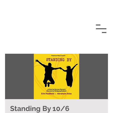
Standing By 10/6