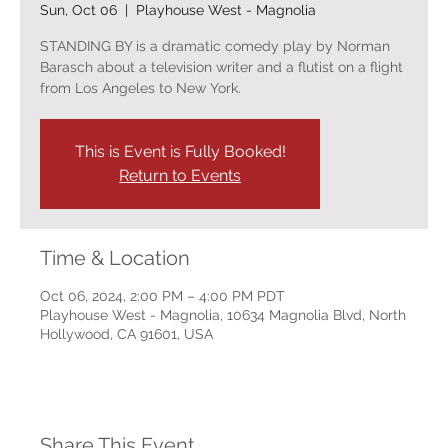
Sun, Oct 06
  |  
Playhouse West - Magnolia
STANDING BY is a dramatic comedy play by Norman
Barasch about a television writer and a flutist on a flight
from Los Angeles to New York.
This is Event is Fully Booked!
Return to Events
Time & Location
Oct 06, 2024, 2:00 PM – 4:00 PM PDT
Playhouse West - Magnolia, 10634 Magnolia Blvd, North
Hollywood, CA 91601, USA
Share This Event