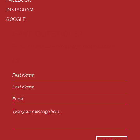
FACEBOOK
INSTAGRAM
GOOGLE
HAVE QUESTIONS?
General Inquiries -
info@playhousewest.com
or