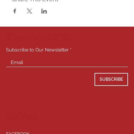
STAY CONNECTED
Subscribe to Our Newsletter
SUBSCRIBE
SOCIALS