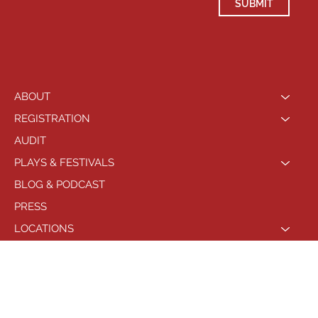
SUBMIT
ABOUT
REGISTRATION
AUDIT
PLAYS & FESTIVALS
BLOG & PODCAST
PRESS
LOCATIONS
PHILADELPHIA
© 2021 by Playhouse West