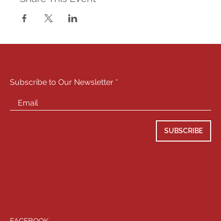
STAY CONNECTED
Subscribe to Our Newsletter
SUBSCRIBE
SOCIALS