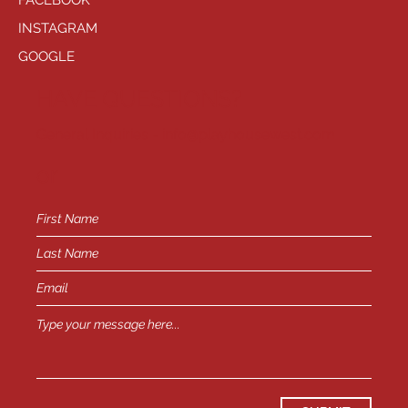
FACEBOOK
INSTAGRAM
GOOGLE
HAVE QUESTIONS?
General Inquiries -
info@playhousewest.com
or