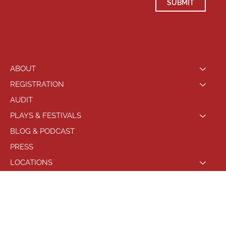
SUBMIT
ABOUT
REGISTRATION
AUDIT
PLAYS & FESTIVALS
BLOG & PODCAST
PRESS
LOCATIONS
PHILADELPHIA
© 2021 by Playhouse West