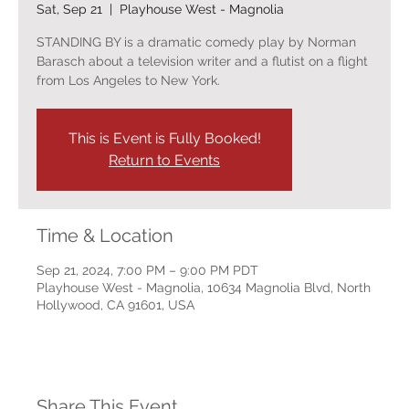
Sat, Sep 21
  |  
Playhouse West - Magnolia
STANDING BY is a dramatic comedy play by Norman
Barasch about a television writer and a flutist on a flight
from Los Angeles to New York.
This is Event is Fully Booked!
Return to Events
Time & Location
Sep 21, 2024, 7:00 PM – 9:00 PM PDT
Playhouse West - Magnolia, 10634 Magnolia Blvd, North
Hollywood, CA 91601, USA
Share This Event