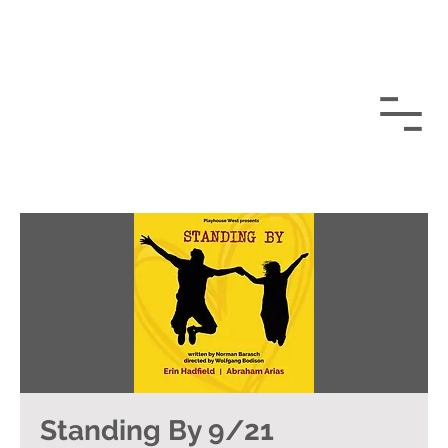
Standing By 9/21