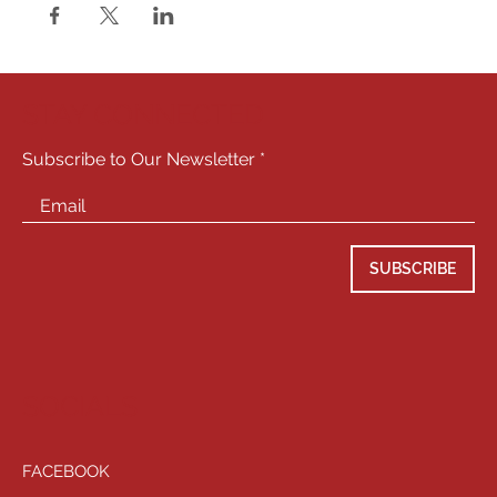
STAY CONNECTED
Subscribe to Our Newsletter
SUBSCRIBE
SOCIALS
FACEBOOK