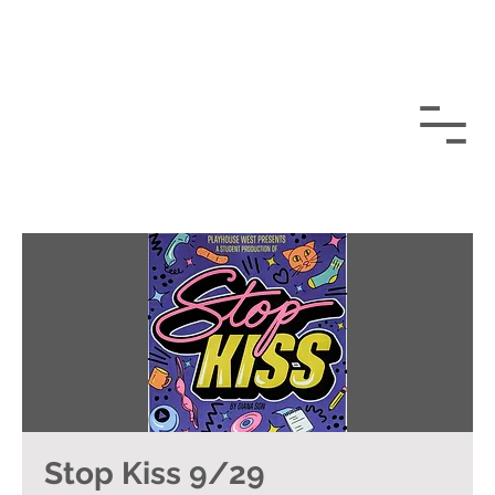
Stop Kiss 9/29