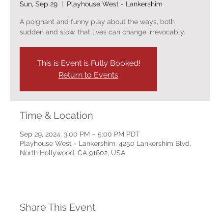
Sun, Sep 29
  |  
Playhouse West - Lankershim
A poignant and funny play about the ways, both
sudden and slow, that lives can change irrevocably.
This is Event is Fully Booked!
Return to Events
Time & Location
Sep 29, 2024, 3:00 PM – 5:00 PM PDT
Playhouse West - Lankershim, 4250 Lankershim Blvd,
North Hollywood, CA 91602, USA
Share This Event