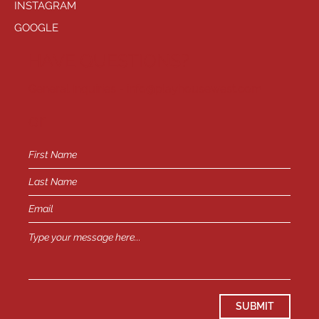
INSTAGRAM
GOOGLE
HAVE QUESTIONS?
General Inquiries -
info@playhousewest.com
or
SUBMIT