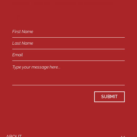
General Inquiries -
info@playhousewest.com
or
SUBMIT
ABOUT