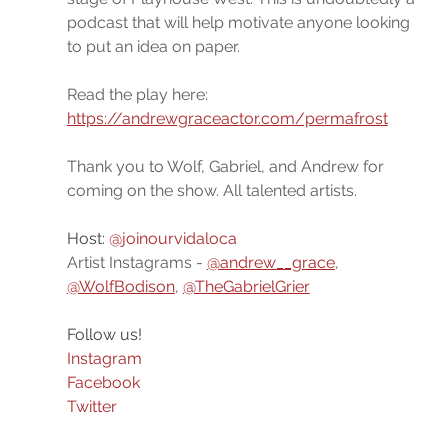
podcast that will help motivate anyone looking 
to put an idea on paper. 
Read the play here: 
https://andrewgraceactor.com/permafrost
Thank you to Wolf, Gabriel, and Andrew for 
coming on the show. All talented artists.
Host: 
@joinourvidaloca
Artist Instagrams - 
@andrew__grace
, 
@WolfBodison
, 
@TheGabrielGrier
Follow us!
Instagram
Facebook
Twitter