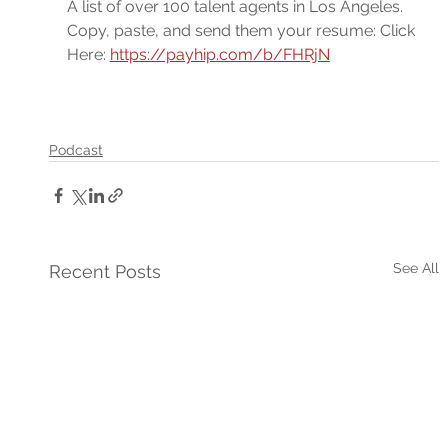
A list of over 100 talent agents in Los Angeles. 
Copy, paste, and send them your resume: Click 
Here: 
https://payhip.com/b/FHRjN
Podcast
See All
Recent Posts