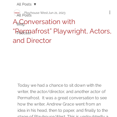
All Posts
Playhouse West
Jun 21, 2023
All Posts
A Conversation with
Blog
“Permafrost” Playwright, Actors,
Podcast
and Director
Today we had a chance to sit down with the 
writer, the actor/director, and another actor of 
Permafrost.  It was a great conversation to see 
how the writer, Andrew Grace went from an 
idea in his head, then to paper, and finally to the 
stage of Playhouse West. This is undoubtedly a 