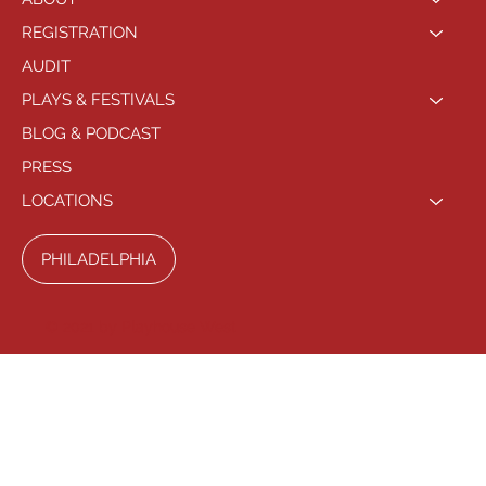
REGISTRATION
AUDIT
PLAYS & FESTIVALS
BLOG & PODCAST
PRESS
LOCATIONS
PHILADELPHIA
© 2021 by Playhouse West