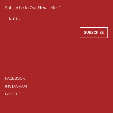
Subscribe to Our Newsletter
SUBSCRIBE
SOCIALS
FACEBOOK
INSTAGRAM
GOOGLE
HAVE QUESTIONS?