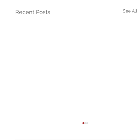
See All
Recent Posts