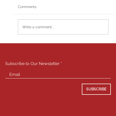
Comments
Write a comment...
Jim Jarrett comes to Playhouse West to
perform Meisner!
STAY CONNECTED
Subscribe to Our Newsletter
SUBSCRIBE