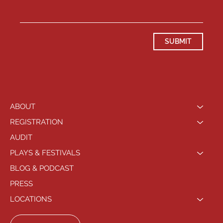
SUBMIT
ABOUT
REGISTRATION
AUDIT
PLAYS & FESTIVALS
BLOG & PODCAST
PRESS
LOCATIONS