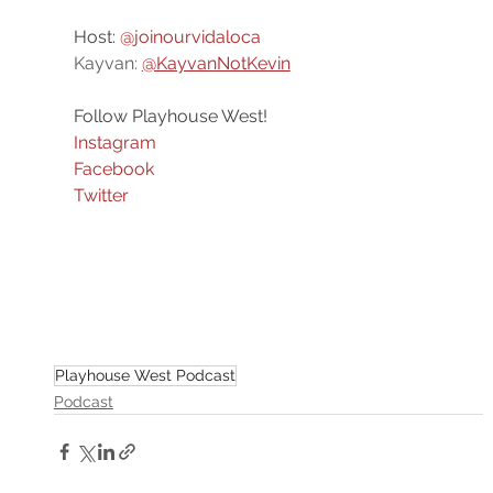
Host: 
@joinourvidaloca
Kayvan: 
@KayvanNotKevin
Follow Playhouse West!
Instagram
Facebook
Twitter
Playhouse West Podcast
Podcast