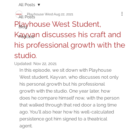
All Posts
Playhouse West
Aug 22, 2021
All Posts
Playhouse West Student,
Blog
Kayvan discusses his craft and
Podcast
his professional growth with the
studio.
Updated:
Nov 22, 2021
In this episode, we sit down with Playhouse 
West student, Kayvan, who discusses not only 
his personal growth but his professional 
growth with the studio. One year later, how 
does he compare himself now, with the person 
that walked through that red door a long time 
ago. You'll also hear how his well-calculated 
persistence got him signed to a theatrical 
agent. 