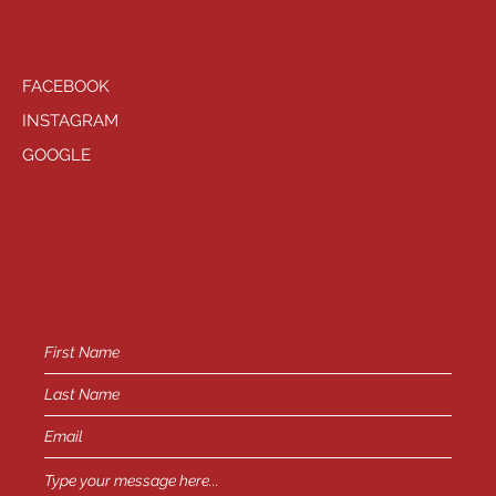
SOCIALS
FACEBOOK
INSTAGRAM
GOOGLE
HAVE QUESTIONS?
General Inquiries -
info@playhousewest.com
or