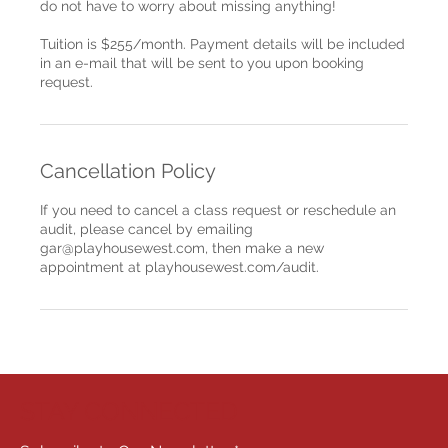
do not have to worry about missing anything!
Tuition is $255/month. Payment details will be included
in an e-mail that will be sent to you upon booking
request.
Cancellation Policy
If you need to cancel a class request or reschedule an
audit, please cancel by emailing
gar@playhousewest.com, then make a new
appointment at playhousewest.com/audit.
STAY CONNECTED