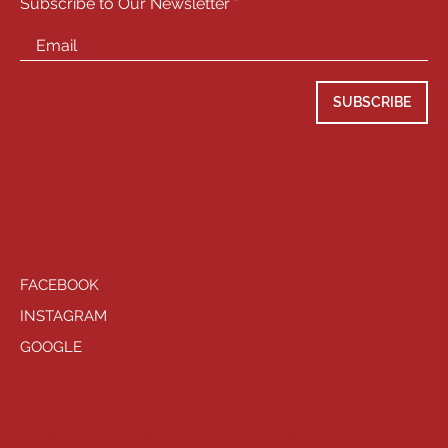
Subscribe to Our Newsletter
SUBSCRIBE
SOCIALS
FACEBOOK
INSTAGRAM
GOOGLE
HAVE QUESTIONS?
General Inquiries -
info@playhousewest.com