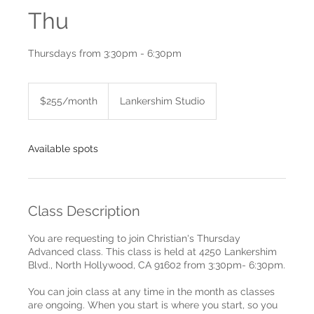
Thu
Thursdays from 3:30pm - 6:30pm
$255/month
$255/month
Lankershim Studio
Available spots
Class Description
You are requesting to join Christian's Thursday
Advanced class. This class is held at 4250 Lankershim
Blvd., North Hollywood, CA 91602 from 3:30pm- 6:30pm.
You can join class at any time in the month as classes
are ongoing. When you start is where you start, so you