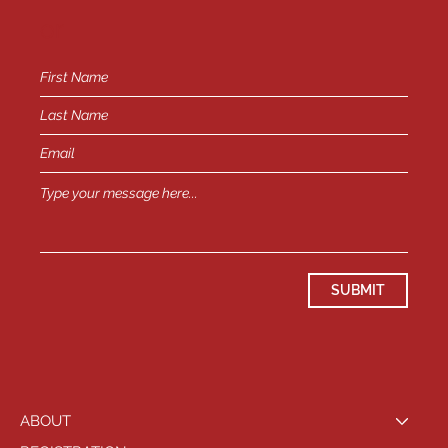
or
SUBMIT
ABOUT