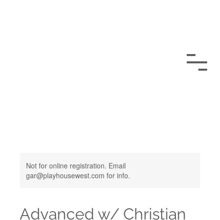
Not for online registration. Email
gar@playhousewest.com for info.
Advanced w/ Christian