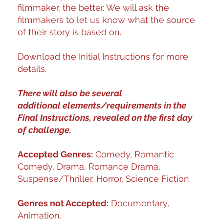
filmmaker, the better. We will ask the
filmmakers to let us know what the source
of their story is based on.
Download the Initial Instructions for more
details.
There will also be several
additional elements/requirements in the
Final Instructions, revealed on the first day
of challenge.
Accepted Genres:
Comedy, Romantic
Comedy, Drama, Romance Drama,
Suspense/Thriller, Horror, Science Fiction
Genres not Accepted:
Documentary,
Animation.