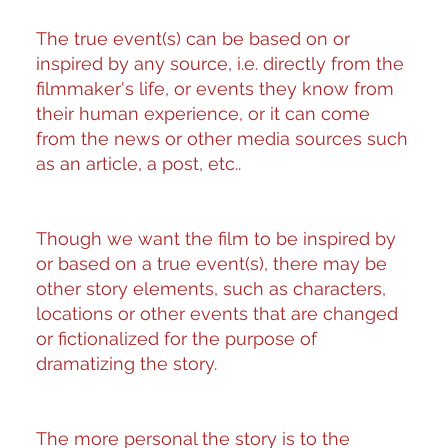
The true event(s) can be based on or
inspired by any source, i.e. directly from the
filmmaker's life, or events they know from
their human experience, or it can come
from the news or other media sources such
as an article, a post, etc..
Though we want the film to be inspired by
or based on a true event(s), there may be
other story elements, such as characters,
locations or other events that are changed
or fictionalized for the purpose of
dramatizing the story.
The more personal the story is to the