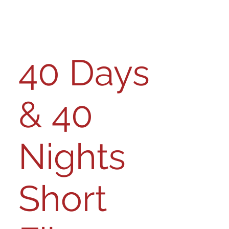
40 Days
& 40
Nights
Short