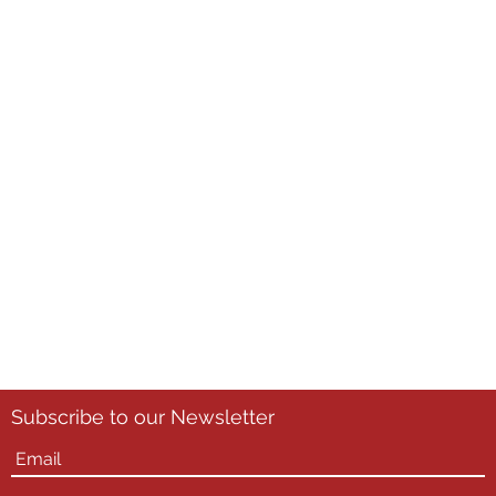
Subscribe to our Newsletter