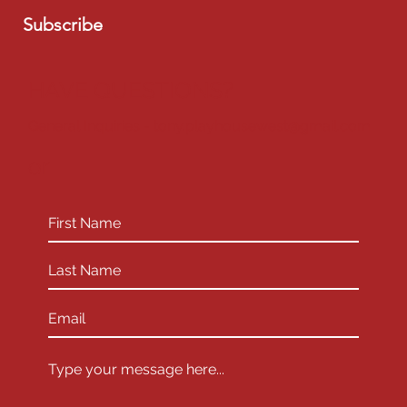
Subscribe
HAVE QUESTIONS?
General Inquiries -
tony.playhousewest@gmail.com
or