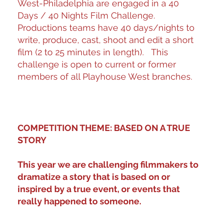
West-Philadelphia are engaged in a 40
Days / 40 Nights Film Challenge.
Productions teams have 40 days/nights to
write, produce, cast, shoot and edit a short
film (2 to 25 minutes in length). This
challenge is open to current or former
members of all Playhouse West branches.
COMPETITION THEME: BASED ON A TRUE
STORY
This year we are challenging filmmakers to
dramatize a story that is based on or
inspired by a true event, or events that
really happened to someone.