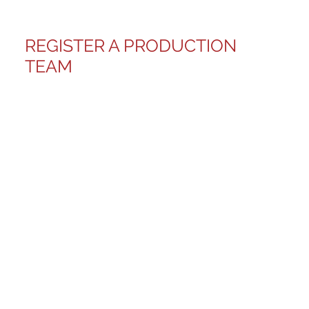
REGISTER A PRODUCTION
TEAM