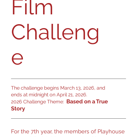
Film
Challeng
e
The challenge begins March 13, 2026, and
ends at midnight on April 21, 2026.
Based on a True
2026 Challenge Theme:
Story
For the 7th year, the members of Playhouse