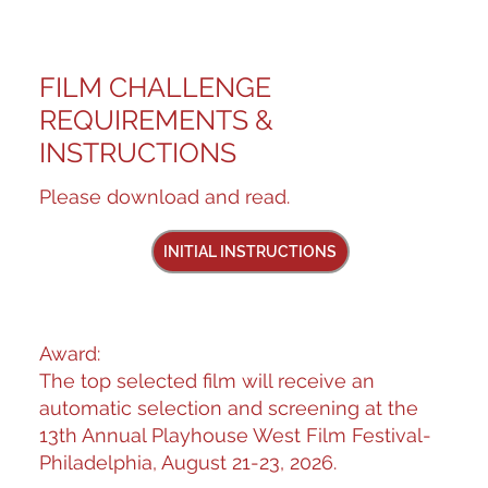
FILM CHALLENGE
REQUIREMENTS &
INSTRUCTIONS
Please download and read.
INITIAL INSTRUCTIONS
Award:
The top selected film will receive an
automatic selection and screening at the
13th Annual Playhouse West Film Festival-
Philadelphia, August 21-23, 2026.