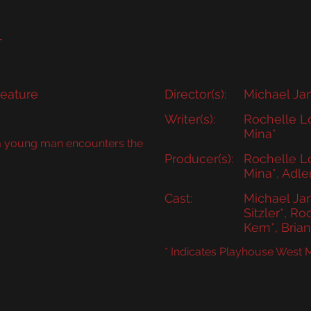
DELPHIA HOME
ABOUT
AUDIT
CLASSES
T
eature
Director(s):
Michael Ja
Writer(s):
Rochelle Lo
Mina*
 a young man encounters the
Producer(s):
Rochelle Lo
Mina*, Adle
Cast:
Michael Jam
Sitzler*, Ro
Kem*, Bria
* Indicates Playhouse West