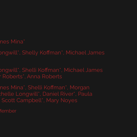
More
mes Mina*
ngwill*, Shelly Koffman*, Michael James
ngwill*, Shelli Koffman*, Michael James
r Roberts*, Anna Roberts
es Mina*, Shelli Koffman*, Morgan
chelle Longwill*, Daniel River*, Paula
n Scott Campbell*, Mary Noyes
 Member