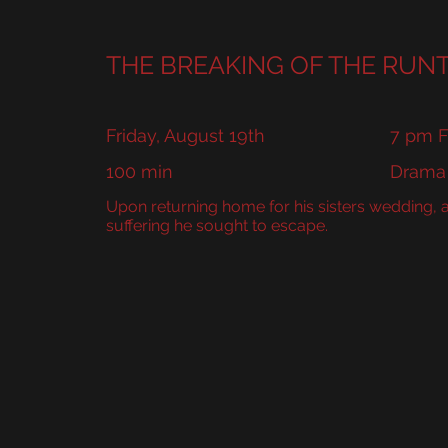
PHILA
THE BREAKING OF THE RUN
Friday, August 19th
7 pm F
100 min
Drama
Upon returning home for his sisters wedding,
suffering he sought to escape.