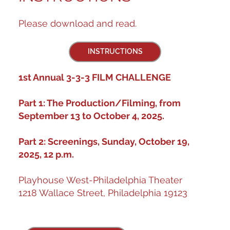
Please download and read.
INSTRUCTIONS
1st Annual 3-3-3 FILM CHALLENGE
Part 1: The Production/Filming, from
September 13 to October 4, 2025.
Part 2: Screenings, Sunday, October 19,
2025, 12 p.m.
Playhouse West-Philadelphia Theater
1218 Wallace Street, Philadelphia 19123