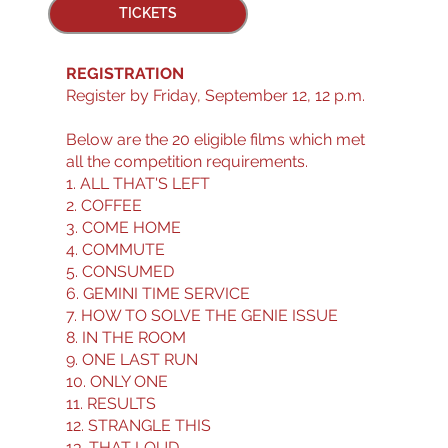
TICKETS
REGISTRATION
Register by Friday, September 12, 12 p.m.
Below are the 20 eligible films which met
all the competition requirements.
1. ALL THAT'S LEFT
2. COFFEE
3. COME HOME
4. COMMUTE
5. CONSUMED
6. GEMINI TIME SERVICE
7. HOW TO SOLVE THE GENIE ISSUE
8. IN THE ROOM
9. ONE LAST RUN
10. ONLY ONE
11. RESULTS
12. STRANGLE THIS
13. THAT LOUD