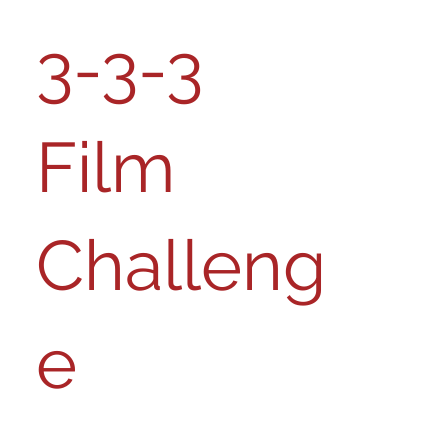
3-3-3
Film
Challeng
e