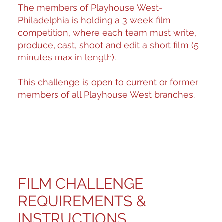
The members of Playhouse West-
Philadelphia is holding a 3 week film
competition, where each team must write,
produce, cast, shoot and edit a short film (5
minutes max in length).
This challenge is open to current or former
members of all Playhouse West branches.
FILM CHALLENGE
REQUIREMENTS &
INSTRUCTIONS