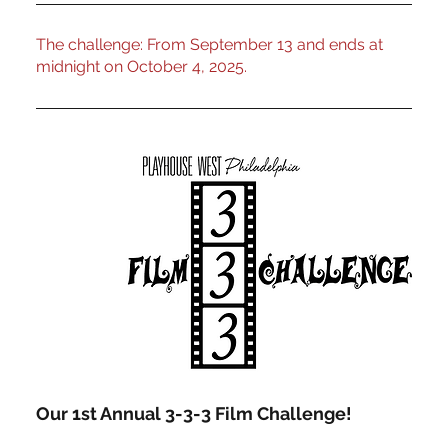
The challenge: From September 13 and ends at
midnight on October 4, 2025.
Our 1st Annual 3-3-3 Film Challenge!