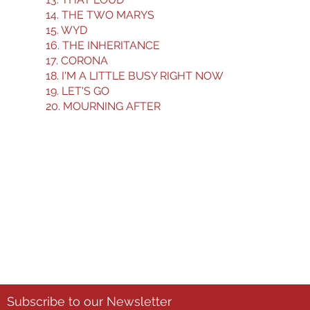
14. THE TWO MARYS
15. WYD
16. THE INHERITANCE
17. CORONA
18. I'M A LITTLE BUSY RIGHT NOW
19. LET'S GO
20. MOURNING AFTER
3-3-3 Film Challenge Registration Form
Subscribe to our Newsletter
First name
*