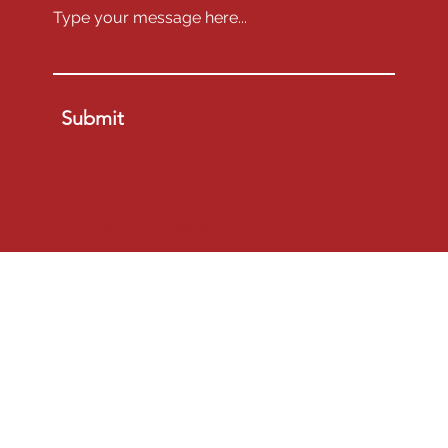
project will go to them, through their above email.
On 
Saturday, September 13, 2025, at 9 a.m.
, 
there will be a Zoom meeting where 
Final 
Instructions
 will be explained.  Someone from the 
production team must be present at this meeting.  
The main contact person will receive an invitation 
Submit
to this meeting on Friday, September 12, and may 
share the invitation with anyone else on their 
production team so they may join the meeting.
Submit
© 2021 by Playhouse West