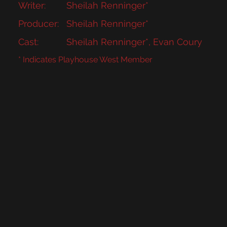
Writer:
Sheilah Renninger*
Producer:
Sheilah Renninger*
Cast:
Sheilah Renninger*, Evan Coury
* Indicates Playhouse West Member