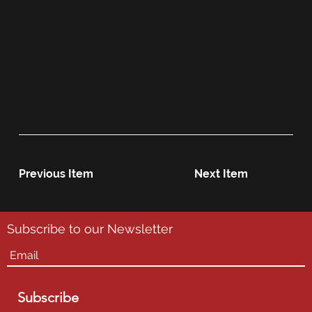
Previous Item
Next Item
Subscribe to our Newsletter
Subscribe