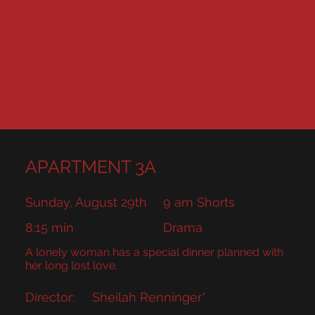
APARTMENT 3A
Sunday, August 29th
9 am Shorts
8:15 min
Drama
A lonely woman has a special dinner planned with
her long lost love.
Director:
Sheilah Renninger*