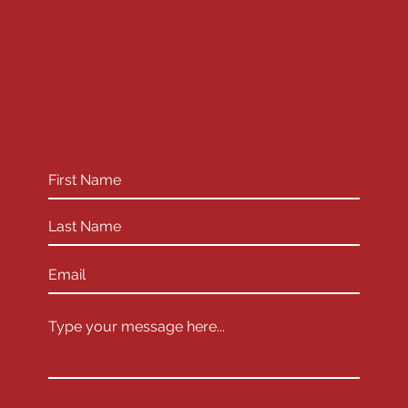
HAVE QUESTIONS?
General Inquiries -
tony.playhousewest@gmail.com
or