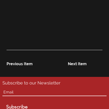
Previous Item
Next Item
Subscribe to our Newsletter
Subscribe