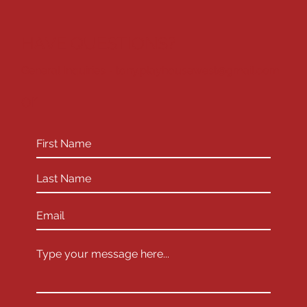
HAVE QUESTIONS?
General Inquiries -
tony.playhousewest@gmail.com
or