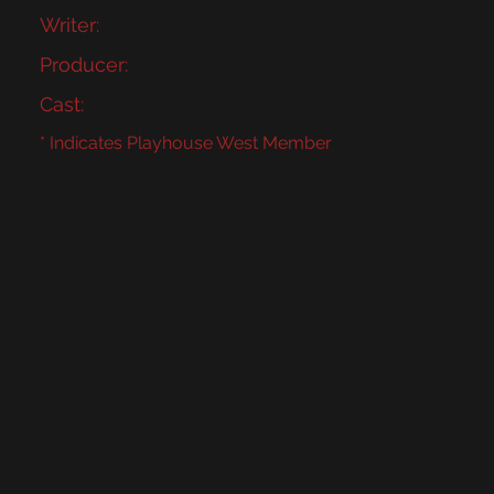
Writer:
Producer:
Cast:
* Indicates Playhouse West Member