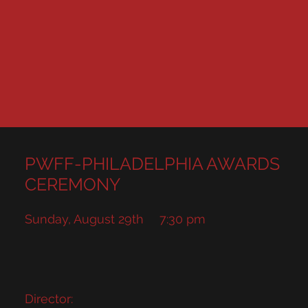
PWFF-PHILADELPHIA AWARDS
CEREMONY
Sunday, August 29th
7:30 pm
Director: